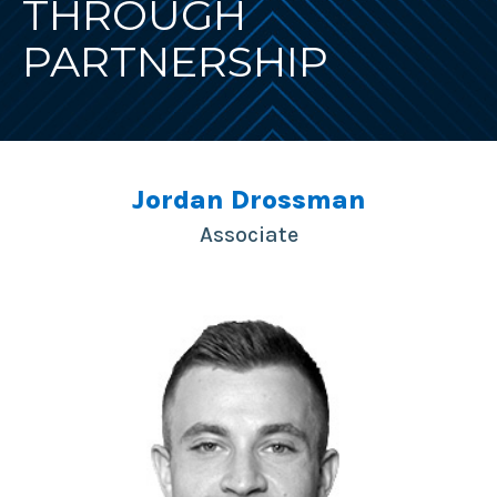
THROUGH
PARTNERSHIP
Jordan Drossman
Associate