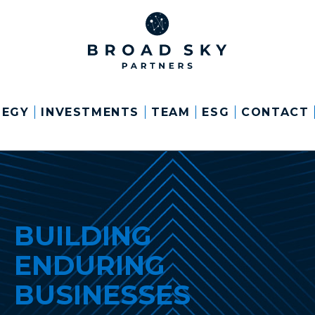
TEGY
INVESTMENTS
TEAM
ESG
CONTACT
BUILDING
ENDURING
BUSINESSES