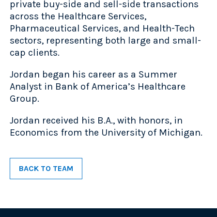
private buy-side and sell-side transactions
across the Healthcare Services,
Pharmaceutical Services, and Health-Tech
sectors, representing both large and small-
cap clients.
Jordan began his career as a Summer
Analyst in Bank of America’s Healthcare
Group.
Jordan received his B.A., with honors, in
Economics from the University of Michigan.
BACK TO TEAM