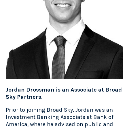
Jordan Drossman is an Associate at Broad
Sky Partners.
Prior to joining Broad Sky, Jordan was an
Investment Banking Associate at Bank of
America, where he advised on public and