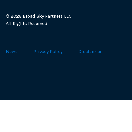
©
2026 Broad Sky Partners LLC
All Rights Reserved.
News
Privacy Policy
Disclaimer